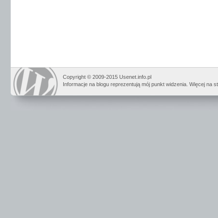
Copyright © 2009-2015 Usenet.info.pl
Informacje na blogu reprezentują mój punkt widzenia. Więcej na