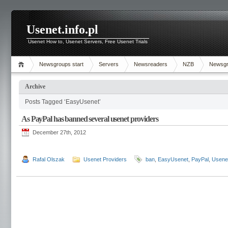
Usenet.info.pl
Usenet How to, Usenet Servers, Free Usenet Trials
Newsgroups start
Servers
Newsreaders
NZB
Newsg
Archive
Posts Tagged ‘EasyUsenet’
As PayPal has banned several usenet providers
December 27th, 2012
Rafal Olszak
Usenet Providers
ban
,
EasyUsenet
,
PayPal
,
Usene