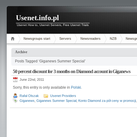
Usenet.info.pl
Usenet How to, Usenet Servers, Free Usenet Trials
Newsgroups start
Servers
Newsreaders
NZB
Newsg
Archive
Posts Tagged ‘Giganews Summer Special’
50 percent discount for 3 months on Diamond account in Giganews
June 22nd, 2011
Sorry, this entry is only available in
Polski
.
Rafal Olszak
Usenet Providers
Giganews
,
Giganews Summer Special
,
Konto Diamond za pół ceny w promocji