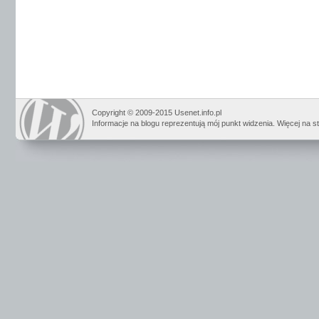
Copyright © 2009-2015 Usenet.info.pl
Informacje na blogu reprezentują mój punkt widzenia. Więcej na