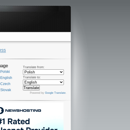
RSS
uage
Translate from:
Polski
Translate to:
English
Czech
Slovak
Powered by
Google Translate
.