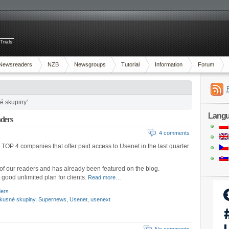
Trials
Newsreaders
NZB
Newsgroups
Tutorial
Information
Forum
é skupiny’
Lang
aders
4 comments
TOP 4 companies that offer paid access to Usenet in the last quarter
of our readers and has already been featured on the blog.
a good unlimited plan for clients.
Read more…
ders
skusné skupiny
,
Supernews
,
Usenet
,
usenext