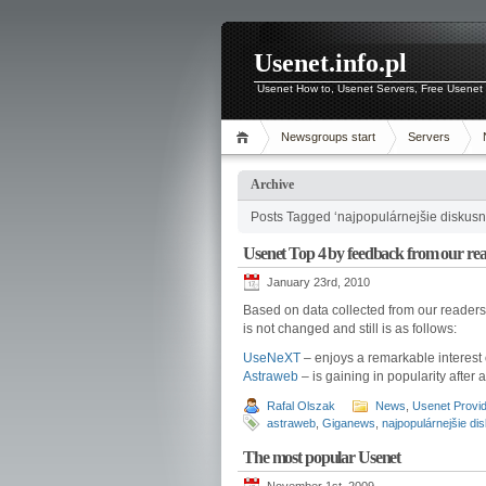
Usenet.info.pl
Usenet How to, Usenet Servers, Free Usenet 
Newsgroups start
Servers
Archive
Posts Tagged ‘najpopulárnejšie diskusn
Usenet Top 4 by feedback from our re
January 23rd, 2010
Based on data collected from our readers 
is not changed and still is as follows:
UseNeXT
– enjoys a remarkable interest 
Astraweb
– is gaining in popularity after 
Rafal Olszak
News
,
Usenet Provi
astraweb
,
Giganews
,
najpopulárnejšie di
The most popular Usenet