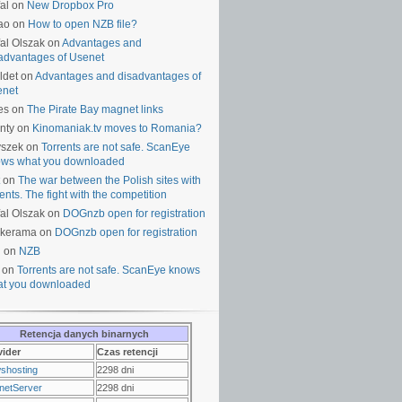
al on
New Dropbox Pro
ao on
How to open NZB file?
al Olszak on
Advantages and
advantages of Usenet
ldet on
Advantages and disadvantages of
enet
es on
The Pirate Bay magnet links
nty on
Kinomaniak.tv moves to Romania?
yszek on
Torrents are not safe. ScanEye
ws what you downloaded
on
The war between the Polish sites with
rents. The fight with the competition
al Olszak on
DOGnzb open for registration
lkerama on
DOGnzb open for registration
u on
NZB
 on
Torrents are not safe. ScanEye knows
t you downloaded
Retencja danych binarnych
vider
Czas retencji
shosting
2298 dni
netServer
2298 dni