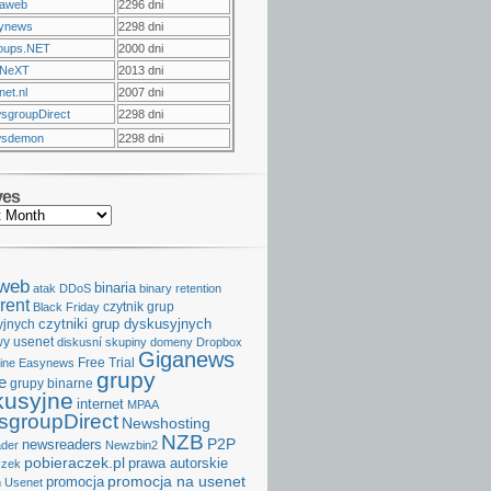
raweb
2296 dni
ynews
2298 dni
oups.NET
2000 dni
NeXT
2013 dni
et.nl
2007 dni
sgroupDirect
2298 dni
sdemon
2298 dni
ves
aweb
binaria
atak DDoS
binary retention
rent
czytnik grup
Black Friday
czytniki grup dyskusyjnych
yjnych
y usenet
diskusní skupiny
domeny
Dropbox
Giganews
Free Trial
ine
Easynews
grupy
e
grupy binarne
kusyjne
internet
MPAA
groupDirect
Newshosting
NZB
P2P
newsreaders
der
Newzbin2
pobieraczek.pl
prawa autorskie
czek
promocja na usenet
promocja
 Usenet