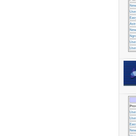
New
Use
Eas
Ast
New
Ngr
Use
Usen
Pro
Use
Usen
Eas
New