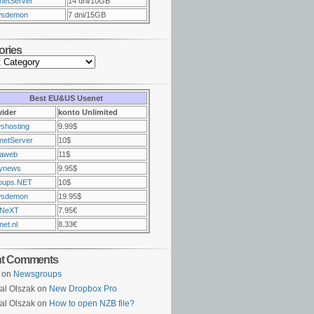
netServer
14 dni/10GB
sdemon
7 dni/15GB
ories
Best EU&US Usenet
vider
konto Unlimited
shosting
9.99$
netServer
10$
raweb
11$
ynews
9.95$
oups.NET
10$
sdemon
19.95$
NeXT
7.95€
et.nl
8.33€
nt Comments
on
Newsgroups
al Olszak on
New Dropbox Pro
al Olszak on
How to open NZB file?