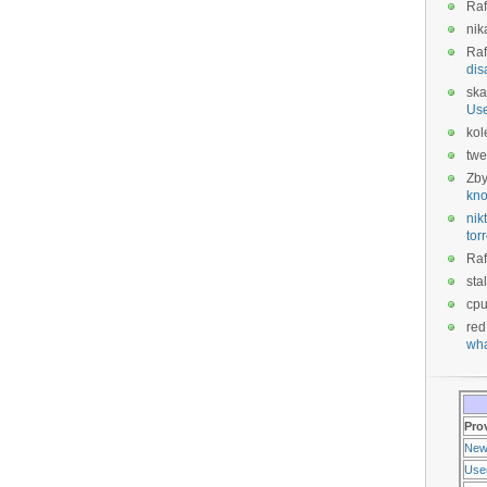
Raf
nik
Raf
dis
ska
Us
kol
twe
Zb
kno
nikt
tor
Raf
sta
cp
red
wha
Pro
New
Use