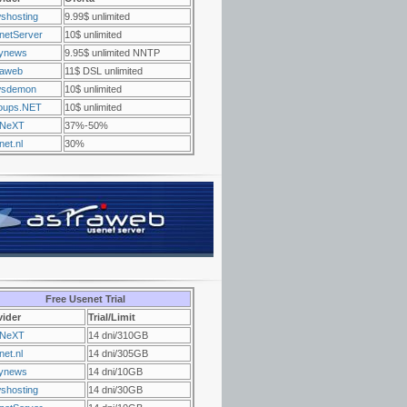
shosting
9.99$ unlimited
netServer
10$ unlimited
ynews
9.95$ unlimited NNTP
raweb
11$ DSL unlimited
sdemon
10$ unlimited
oups.NET
10$ unlimited
NeXT
37%-50%
et.nl
30%
Free Usenet Trial
vider
Trial/Limit
NeXT
14 dni/310GB
et.nl
14 dni/305GB
ynews
14 dni/10GB
shosting
14 dni/30GB