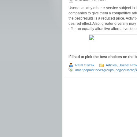
November 1st, 2009
Usenet as any other e-service subject to 
companies to give them a competitive adva
the best results is a reduced price. Activi
desired effect. Also, greater diversity may
offer an equally attractive alternative for
If I had to pick the best choices on the b
Rafal Olszak
Articles
,
Usenet Prov
most popular newsgroups
,
najpopulárnejš