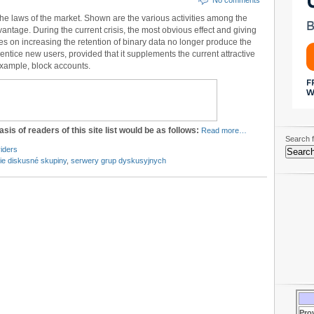
No comments
the laws of the market. Shown are the various activities among the
ntage. During the current crisis, the most obvious effect and giving
ties on increasing the retention of binary data no longer produce the
 entice new users, provided that it supplements the current attractive
 example, block accounts.
asis of readers of this site list would be as follows:
Read more…
Search f
iders
ie diskusné skupiny
,
serwery grup dyskusyjnych
Pro