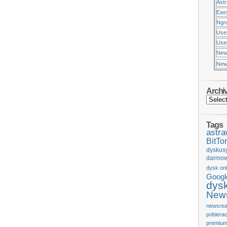
Ast
Eas
Ngr
Use
Usen
New
New
Archi
Tags
astr
BitTor
dyskus
darmow
dysk onl
Googl
dys
News
newsrea
pobiera
premium