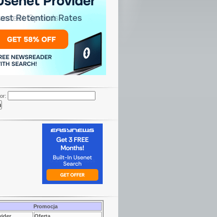
or:
Promocja
vider
Oferta