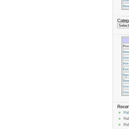
Use
New
Categ
Pro
New
Use
Ast
Eas
Ngr
New
Use
Usen
Rece
Pat
Raf
Raf