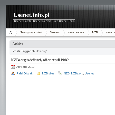
Usenet.info.pl
Usenet How to, Usenet Servers, Free Usenet Trials
Newsgroups start
Servers
Newsreaders
NZB
Newsg
Archive
Posts Tagged ‘NZBs.org’
NZBs.org is definitely off on April 19th?
April 3rd, 2012
Rafal Olszak
NZB sites
NZB
,
NZBs.org
,
Usenet