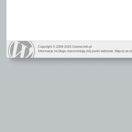
Copyright © 2009-2015 Usenet.info.pl
Informacje na blogu reprezentują mój punkt widzenia. Więcej na