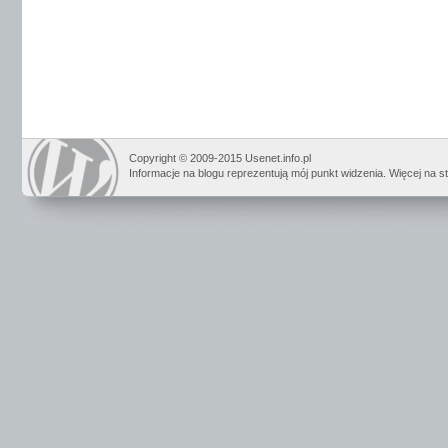
Copyright © 2009-2015 Usenet.info.pl
Informacje na blogu reprezentują mój punkt widzenia. Więcej na