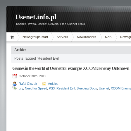
Usenet.info.pl
Usenet How to, Usenet Servers, Free Usenet Trials
Newsgroups start
Servers
Newsreaders
NZB
Newsg
Archive
Posts Tagged ‘Resident Evil’
Games in the world of Usenet for example XCOM: Enemy Unknown
October 30th, 2012
Rafal Olszak
Articles
gry
,
Need for Speed
,
PS3
,
Resident Evil
,
Sleeping Dogs
,
Usenet
,
XCOM:Enemy