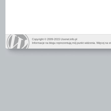
Copyright © 2009-2015 Usenet.info.pl
Informacje na blogu reprezentują mój punkt widzenia. Więcej na