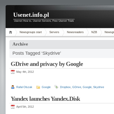
Usenet.info.pl
Usenet How to, Usenet Servers, Free Usenet Trials
Newsgroups start
Servers
Newsreaders
NZB
Newsg
Archive
Posts Tagged ‘Skydrive’
GDrive and privacy by Google
May 4th, 2012
Rafal Olszak
Google
Dropbox
,
GDrive
,
Google
,
Skydrive
Yandex launches Yandex.Disk
April 5th, 2012