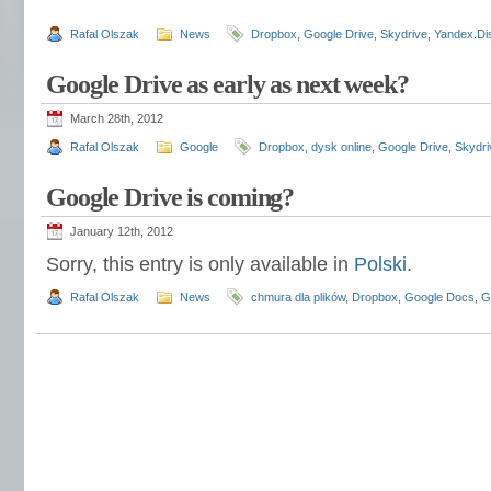
Rafal Olszak
News
Dropbox
,
Google Drive
,
Skydrive
,
Yandex.Di
Google Drive as early as next week?
March 28th, 2012
Rafal Olszak
Google
Dropbox
,
dysk online
,
Google Drive
,
Skydri
Google Drive is coming?
January 12th, 2012
Sorry, this entry is only available in
Polski
.
Rafal Olszak
News
chmura dla plików
,
Dropbox
,
Google Docs
,
G