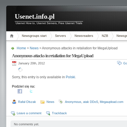
Usenet.info.pl
Usenet How to, Usenet Servers, Free Usenet Trials
Newsgroups start
Servers
Newsreaders
NZB
Newsg
Home
>
News
> Anonymous attacks in retaliation for MegaUpload
Anonymous attacks in retaliation for MegaUpload
January 20th, 2012
Go
Sorry, this entry is only available in
Polski
.
Podziel się na:
Rafal Olszak
News
Anonymous
,
atak DDoS
,
Megaupload.com
Leave a comment
Trackback
No comments yet.