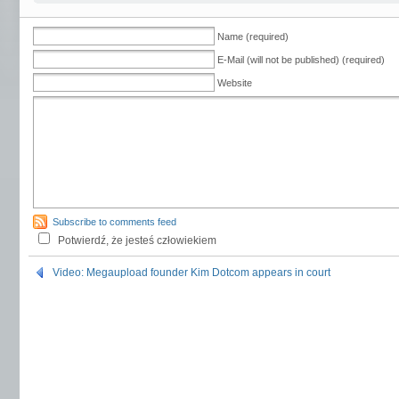
Name (required)
E-Mail (will not be published) (required)
Website
Subscribe to comments feed
Potwierdź, że jesteś człowiekiem
Video: Megaupload founder Kim Dotcom appears in court