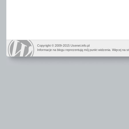
Copyright © 2009-2015 Usenet.info.pl
Informacje na blogu reprezentują mój punkt widzenia. Więcej na