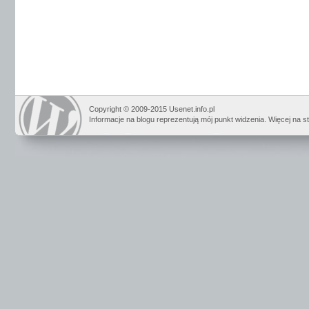
Copyright © 2009-2015 Usenet.info.pl
Informacje na blogu reprezentują mój punkt widzenia. Więcej na