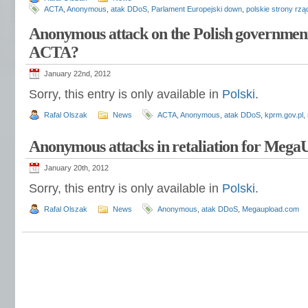
ACTA
,
Anonymous
,
atak DDoS
,
Parlament Europejski down
,
polskie strony rz
Anonymous attack on the Polish government
ACTA?
January 22nd, 2012
Sorry, this entry is only available in
Polski
.
Rafal Olszak
News
ACTA
,
Anonymous
,
atak DDoS
,
kprm.gov.pl
,
Anonymous attacks in retaliation for Mega
January 20th, 2012
Sorry, this entry is only available in
Polski
.
Rafal Olszak
News
Anonymous
,
atak DDoS
,
Megaupload.com