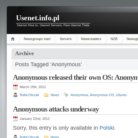
Usenet.info.pl
Usenet How to, Usenet Servers, Free Usenet Trials
Newsgroups start
Servers
Newsreaders
NZB
Newsg
Archive
Posts Tagged ‘Anonymous’
Anonymous released their own OS: Anony
March 15th, 2012
Rafal Olszak
News
Anonymous
,
Anonymous-OS
,
Ubuntu
Anonymous attacks underway
January 22nd, 2012
Sorry, this entry is only available in
Polski
.
Rafal Olszak
News