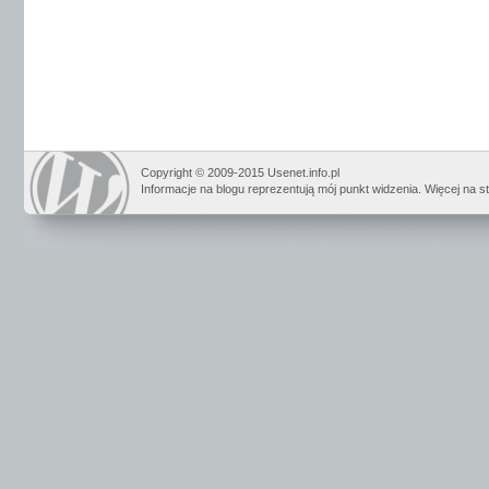
Copyright © 2009-2015 Usenet.info.pl
Informacje na blogu reprezentują mój punkt widzenia. Więcej na