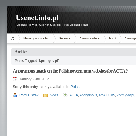
Usenet.info.pl
Usenet How to, Usenet Servers, Free Usenet Trials
Newsgroups start
Servers
Newsreaders
NZB
Newsg
Archive
Posts Tagged ‘kprm.gov.pl’
Anonymous attack on the Polish government websites for ACTA?
January 22nd, 2012
Sorry, this entry is only available in
Polski
.
Rafal Olszak
News
ACTA
,
Anonymous
,
atak DDoS
,
kprm.gov.pl
,