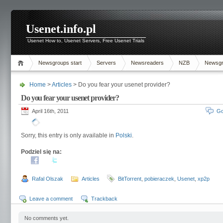
Usenet.info.pl
Usenet How to, Usenet Servers, Free Usenet Trials
Newsgroups start
Servers
Newsreaders
NZB
Newsg
Home
>
Articles
> Do you fear your usenet provider?
Do you fear your usenet provider?
April 16th, 2011
Go
Sorry, this entry is only available in
Polski
.
Podziel się na:
Rafal Olszak
Articles
BitTorrent
,
pobieraczek
,
Usenet
,
xp2p
Leave a comment
Trackback
No comments yet.