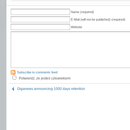
Name (required)
E-Mail (will not be published) (required)
Website
Subscribe to comments feed
Potwierdź, że jesteś człowiekiem
Giganews announcing 1000 days retention