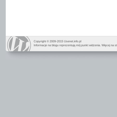
Copyright © 2009-2015 Usenet.info.pl
Informacje na blogu reprezentują mój punkt widzenia. Więcej na