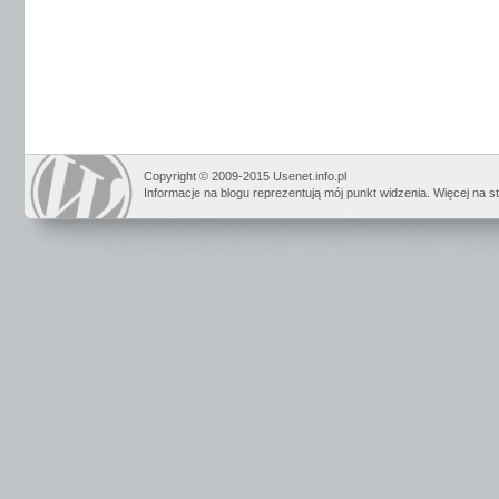
Copyright © 2009-2015 Usenet.info.pl
Informacje na blogu reprezentują mój punkt widzenia. Więcej na