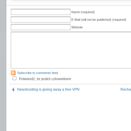
Name (required)
E-Mail (will not be published) (required)
Website
Subscribe to comments feed
Potwierdź, że jesteś człowiekiem
Newshosting is giving away a free VPN
Rechar