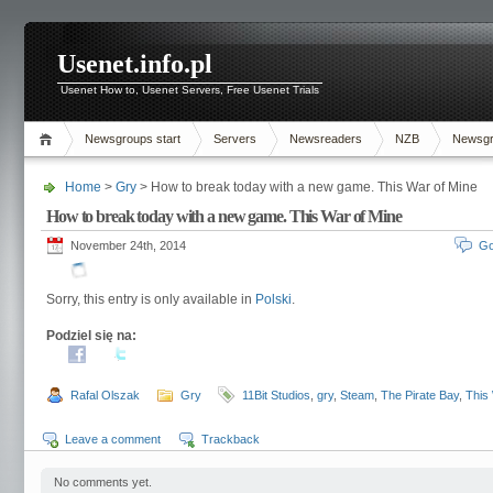
Usenet.info.pl
Usenet How to, Usenet Servers, Free Usenet Trials
Newsgroups start
Servers
Newsreaders
NZB
Newsg
Home
>
Gry
> How to break today with a new game. This War of Mine
How to break today with a new game. This War of Mine
November 24th, 2014
Go
Sorry, this entry is only available in
Polski
.
Podziel się na:
Rafal Olszak
Gry
11Bit Studios
,
gry
,
Steam
,
The Pirate Bay
,
This
Leave a comment
Trackback
No comments yet.