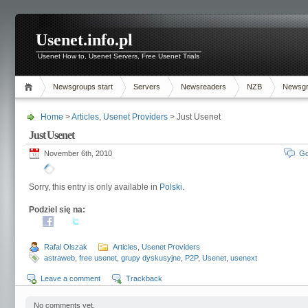
Usenet.info.pl
Usenet How to, Usenet Servers, Free Usenet Trials
Newsgroups start
Servers
Newsreaders
NZB
Newsg
Home
>
Articles
,
Usenet Providers
> Just Usenet
Just Usenet
November 6th, 2010
Go
Sorry, this entry is only available in
Polski
.
Podziel się na:
Rafal Olszak
Articles
,
Usenet Providers
astraweb
,
free usenet
,
grupy dyskusyjne
,
P2P
,
Usenet
,
usenext
Leave a comment
Trackback
No comments yet.