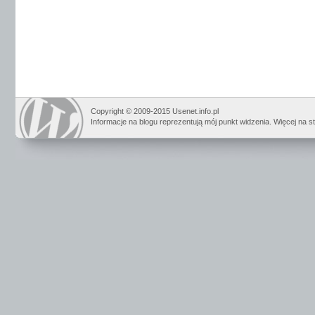
Copyright © 2009-2015 Usenet.info.pl
Informacje na blogu reprezentują mój punkt widzenia. Więcej na