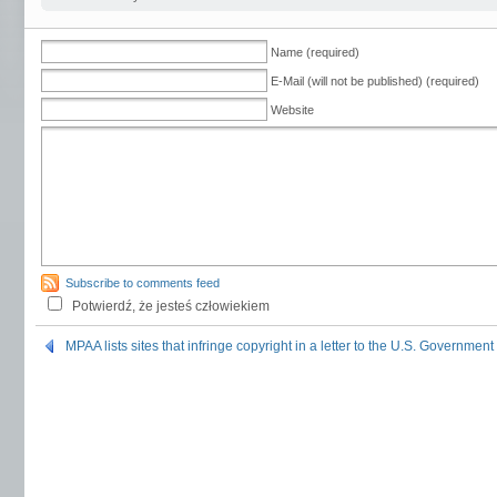
Name (required)
E-Mail (will not be published) (required)
Website
Subscribe to comments feed
Potwierdź, że jesteś człowiekiem
MPAA lists sites that infringe copyright in a letter to the U.S. Government