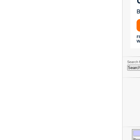
Search f
Pro