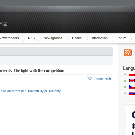
Trials
Newsreaders
NZB
Newsgroups
Tutorial
Information
Forum
Lang
rrents. The fight with the competition
4 comments
,
SocialTorrent.net
,
TorrentCity.pl
,
Torrenty