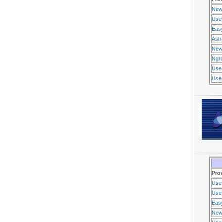
New
Use
Eas
Ast
New
Ngr
Use
Usen
Pro
Use
Usen
Eas
New