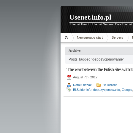
Usenet.info.pl
Usenet How to, Usenet Servers, Free Usenet 
Newsgroups start
Servers
Archive
Posts Tagged ‘depozycjonowanie’
The war between the Polish sites with to
August 7th, 2012
Rafal Olszak
BitTorrent
BitSpider.info
,
depozycjonowanie
,
Google