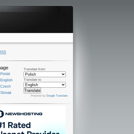
RSS
uage
Translate from:
Polski
Translate to:
English
Czech
Slovak
Powered by
Google Translate
.