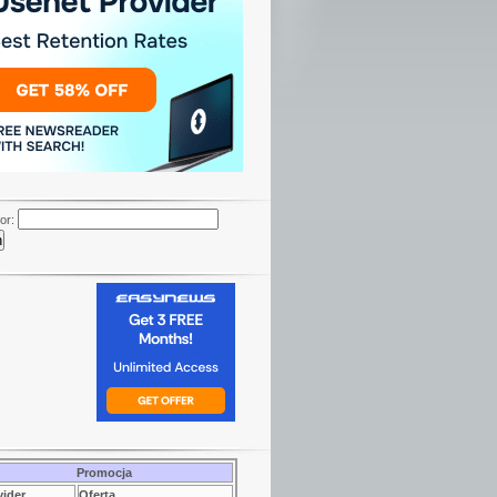
or:
Promocja
vider
Oferta