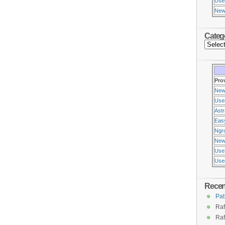
Use
New
Categ
Pro
New
Use
Ast
Eas
Ngr
New
Use
Usen
Rece
Pat
Raf
Raf