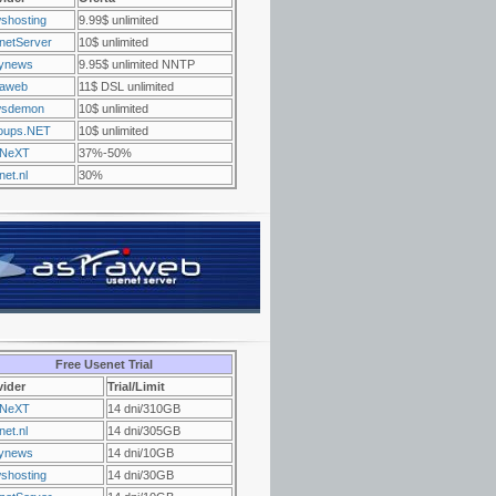
shosting
9.99$ unlimited
netServer
10$ unlimited
ynews
9.95$ unlimited NNTP
raweb
11$ DSL unlimited
sdemon
10$ unlimited
oups.NET
10$ unlimited
NeXT
37%-50%
et.nl
30%
Free Usenet Trial
vider
Trial/Limit
NeXT
14 dni/310GB
et.nl
14 dni/305GB
ynews
14 dni/10GB
shosting
14 dni/30GB