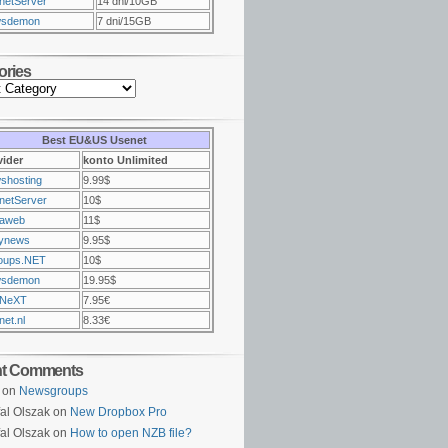
netServer
14 dni/10GB
sdemon
7 dni/15GB
ories
Best EU&US Usenet
vider
konto Unlimited
shosting
9.99$
netServer
10$
raweb
11$
ynews
9.95$
oups.NET
10$
sdemon
19.95$
NeXT
7.95€
et.nl
8.33€
nt Comments
on
Newsgroups
al Olszak on
New Dropbox Pro
al Olszak on
How to open NZB file?