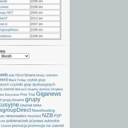
raweb
2296 dni
ynews
2298 dni
oups.NET
2000 dni
NeXT
2013 dni
et.nl
2007 dni
sgroupDirect
2298 dni
sdemon
2298 dni
ves
aweb
binaria
atak DDoS
binary retention
rent
czytnik grup
Black Friday
czytniki grup dyskusyjnych
yjnych
y usenet
diskusní skupiny
domeny
Dropbox
Giganews
Free Trial
ine
Easynews
grupy
e
grupy binarne
kusyjne
internet
MPAA
groupDirect
Newshosting
NZB
P2P
newsreaders
der
Newzbin2
pobieraczek.pl
prawa autorskie
czek
promocja na usenet
promocja
 Usenet