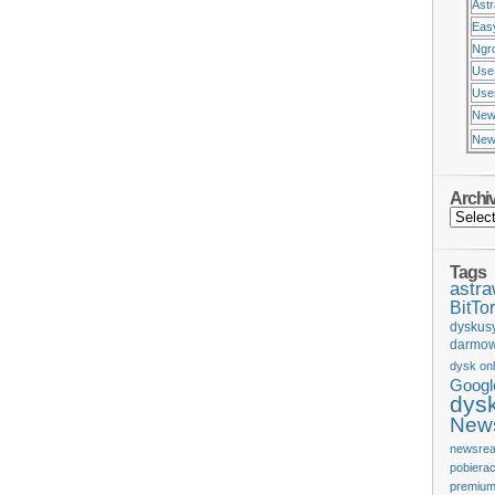
Ast
Eas
Ngr
Use
Usen
New
New
Archi
Tags
astr
BitTor
dyskus
darmow
dysk onl
Googl
dys
News
newsrea
pobiera
premium