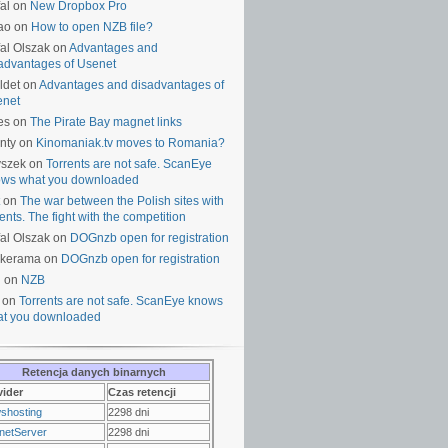
al on
New Dropbox Pro
ao on
How to open NZB file?
al Olszak on
Advantages and
advantages of Usenet
ldet on
Advantages and disadvantages of
enet
es on
The Pirate Bay magnet links
nty on
Kinomaniak.tv moves to Romania?
yszek on
Torrents are not safe. ScanEye
ws what you downloaded
on
The war between the Polish sites with
rents. The fight with the competition
al Olszak on
DOGnzb open for registration
lkerama on
DOGnzb open for registration
u on
NZB
 on
Torrents are not safe. ScanEye knows
t you downloaded
Retencja danych binarnych
vider
Czas retencji
shosting
2298 dni
netServer
2298 dni