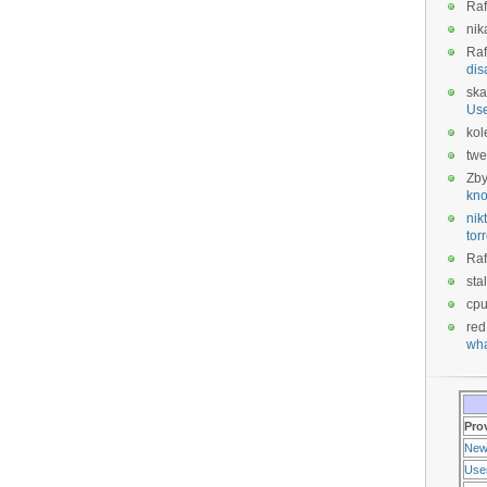
Raf
nik
Raf
dis
ska
Us
kol
twe
Zb
kno
nikt
tor
Raf
sta
cp
red
wha
Pro
New
Use