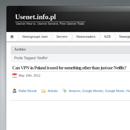
Usenet.info.pl
Usenet How to, Usenet Servers, Free Usenet Trials
Newsgroups start
Servers
Newsreaders
NZB
Newsg
Archive
Posts Tagged ‘Netflix’
Can VPN in Poland is used for something other than just use Netflix?
May 16th, 2012
Rafal Olszak
Articles
Amazon
,
Google Movies
,
Google Music
,
Hu