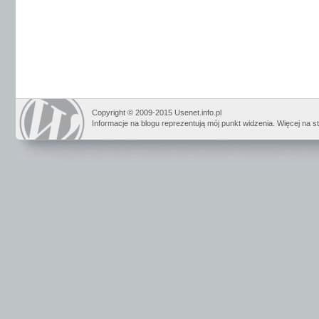
Copyright © 2009-2015 Usenet.info.pl
Informacje na blogu reprezentują mój punkt widzenia. Więcej na