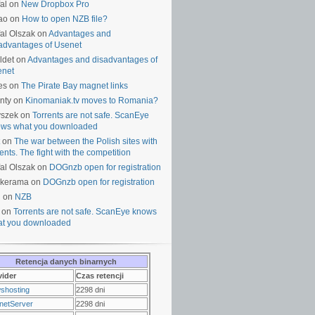
al on
New Dropbox Pro
ao on
How to open NZB file?
al Olszak on
Advantages and
advantages of Usenet
ldet on
Advantages and disadvantages of
enet
es on
The Pirate Bay magnet links
nty on
Kinomaniak.tv moves to Romania?
yszek on
Torrents are not safe. ScanEye
ws what you downloaded
on
The war between the Polish sites with
rents. The fight with the competition
al Olszak on
DOGnzb open for registration
lkerama on
DOGnzb open for registration
u on
NZB
 on
Torrents are not safe. ScanEye knows
t you downloaded
Retencja danych binarnych
vider
Czas retencji
shosting
2298 dni
netServer
2298 dni