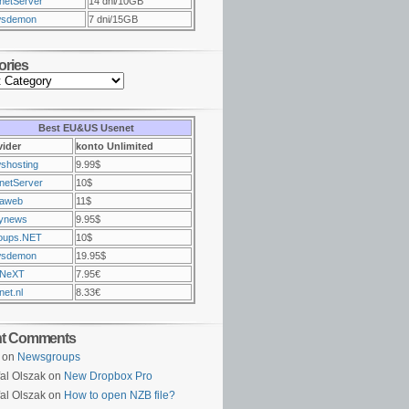
netServer
14 dni/10GB
sdemon
7 dni/15GB
ories
Best EU&US Usenet
vider
konto Unlimited
shosting
9.99$
netServer
10$
raweb
11$
ynews
9.95$
oups.NET
10$
sdemon
19.95$
NeXT
7.95€
et.nl
8.33€
nt Comments
on
Newsgroups
al Olszak on
New Dropbox Pro
al Olszak on
How to open NZB file?