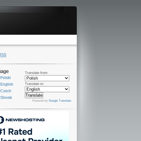
RSS
uage
Translate from:
Polski
Translate to:
English
Czech
Slovak
Powered by
Google Translate
.