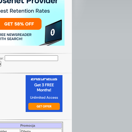
or:
Promocja
vider
Oferta