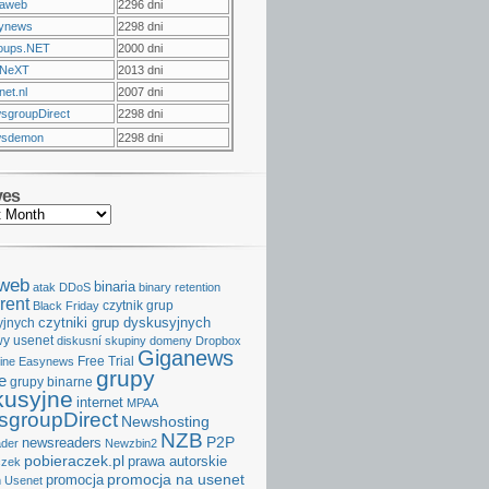
raweb
2296 dni
ynews
2298 dni
oups.NET
2000 dni
NeXT
2013 dni
et.nl
2007 dni
sgroupDirect
2298 dni
sdemon
2298 dni
ves
aweb
binaria
atak DDoS
binary retention
rent
czytnik grup
Black Friday
czytniki grup dyskusyjnych
yjnych
y usenet
diskusní skupiny
domeny
Dropbox
Giganews
Free Trial
ine
Easynews
grupy
e
grupy binarne
kusyjne
internet
MPAA
groupDirect
Newshosting
NZB
P2P
newsreaders
der
Newzbin2
pobieraczek.pl
prawa autorskie
czek
promocja na usenet
promocja
 Usenet