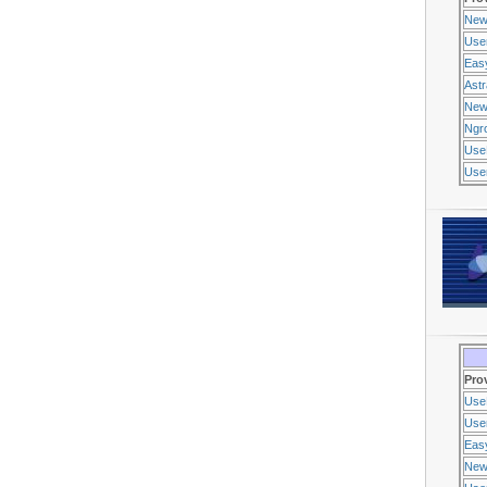
New
Use
Eas
Ast
New
Ngr
Use
Usen
Pro
Use
Usen
Eas
New