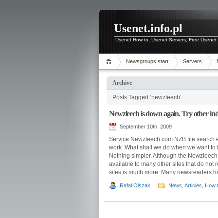
Usenet.info.pl
Usenet How to, Usenet Servers, Free Usenet 
Newsgroups start
Servers
Archive
Posts Tagged ‘newzleech’
Newzleech is down again. Try other inde
September 10th, 2009
Service Newzleech.com NZB file search e
work. What shall we do when we want to f
Nothing simpler. Although the Newzleech.
available to many other sites that do not r
sites is much more. Many newsreaders hav
Rafal Olszak
News
,
Articles
,
How 