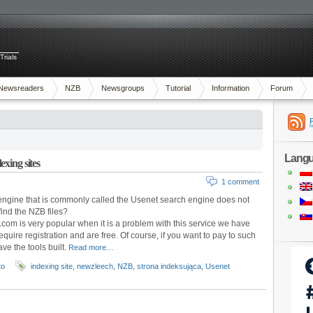
Trials
Newsreaders
NZB
Newsgroups
Tutorial
Information
Forum
Lang
xing sites
1 comment
ngine that is commonly called the Usenet search engine does not
ind the NZB files?
com is very popular when it is a problem with this service we have
equire registration and are free. Of course, if you want to pay to such
e the tools built.
Read more…
to
indexing site
,
newzleech
,
NZB
,
strona indeksująca
,
Usenet