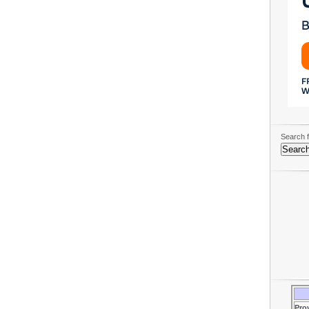
Search f
Pro