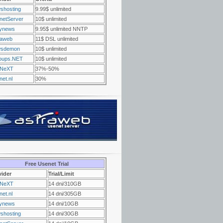
shosting
9.99$ unlimited
netServer
10$ unlimited
ynews
9.95$ unlimited NNTP
raweb
11$ DSL unlimited
sdemon
10$ unlimited
oups.NET
10$ unlimited
NeXT
37%-50%
et.nl
30%
Free Usenet Trial
vider
Trial/Limit
NeXT
14 dni/310GB
et.nl
14 dni/305GB
ynews
14 dni/10GB
shosting
14 dni/30GB