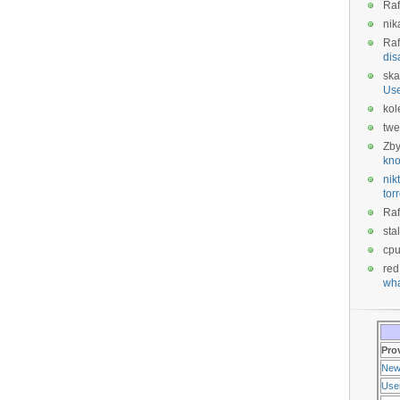
Raf
nik
Raf
dis
ska
Us
kol
twe
Zb
kno
nikt
tor
Raf
sta
cp
red
wha
Pro
New
Use