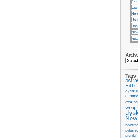
Ast
Eas
Ngr
Use
Usen
New
New
Archi
Tags
astr
BitTor
dyskus
darmow
dysk onl
Googl
dys
News
newsrea
pobiera
premium