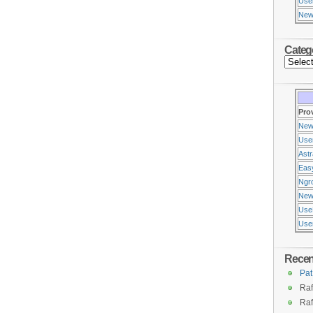
Use
New
Categ
Pro
New
Use
Ast
Eas
Ngr
New
Use
Usen
Rece
Pat
Raf
Raf