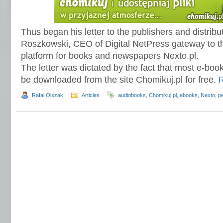
Thus began his letter to the publishers and distribu
Roszkowski, CEO of Digital NetPress gateway to the
platform for books and newspapers Nexto.pl.
The letter was dictated by the fact that most e-bo
be downloaded from the site Chomikuj.pl for free.
Rafal Olszak
Articles
audiobooks
,
Chomikuj.pl
,
ebooks
,
Nexto
,
pe