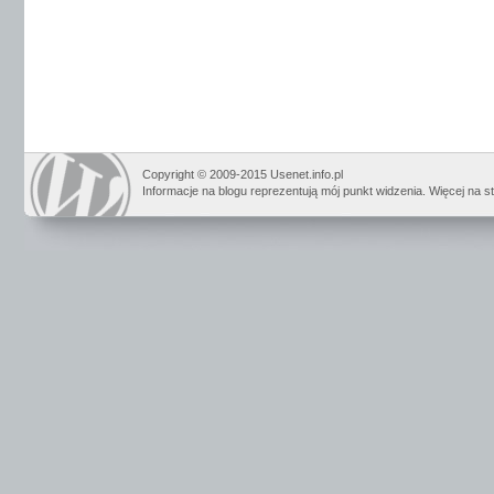
Copyright © 2009-2015 Usenet.info.pl
Informacje na blogu reprezentują mój punkt widzenia. Więcej na