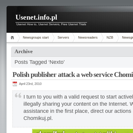
Usenet.info.pl
Usenet How to, Usenet Servers, Free Usenet Trials
Newsgroups start
Servers
Newsreaders
NZB
Newsg
Archive
Posts Tagged ‘Nexto’
Polish publisher attack a web service Chomi
April 23rd, 2010
I turn to you with a valid request to start active
illegally sharing your content on the Internet.
assistance in the first place, direct our actions
Chomikuj.pl.