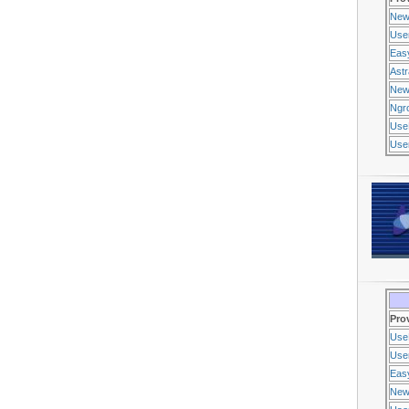
New
Use
Eas
Ast
New
Ngr
Use
Usen
Pro
Use
Usen
Eas
New