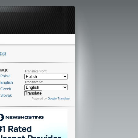
RSS
uage
Translate from:
Polski
Translate to:
English
Czech
Slovak
Powered by
Google Translate
.