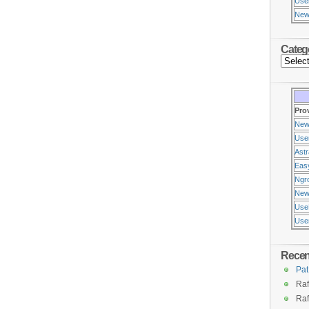
Use
New
Categ
Pro
New
Use
Ast
Eas
Ngr
New
Use
Usen
Rece
Pat
Raf
Raf