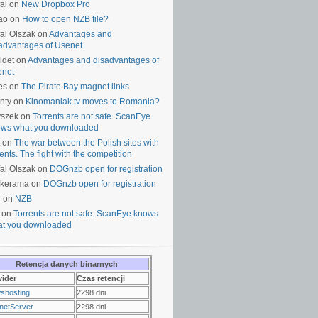
al on
New Dropbox Pro
ao on
How to open NZB file?
al Olszak on
Advantages and
advantages of Usenet
ldet on
Advantages and disadvantages of
enet
es on
The Pirate Bay magnet links
nty on
Kinomaniak.tv moves to Romania?
yszek on
Torrents are not safe. ScanEye
ws what you downloaded
on
The war between the Polish sites with
rents. The fight with the competition
al Olszak on
DOGnzb open for registration
lkerama on
DOGnzb open for registration
u on
NZB
 on
Torrents are not safe. ScanEye knows
t you downloaded
Retencja danych binarnych
vider
Czas retencji
shosting
2298 dni
netServer
2298 dni