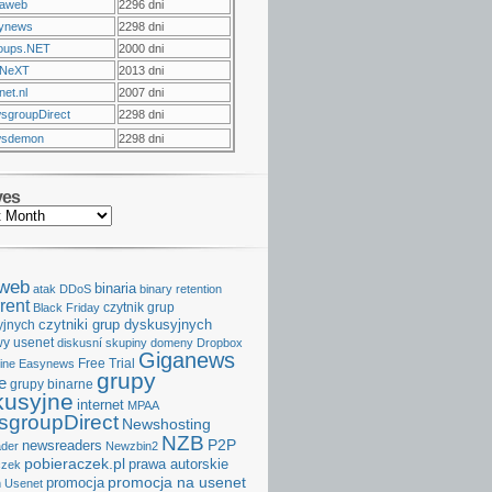
raweb
2296 dni
ynews
2298 dni
oups.NET
2000 dni
NeXT
2013 dni
et.nl
2007 dni
sgroupDirect
2298 dni
sdemon
2298 dni
ves
aweb
binaria
atak DDoS
binary retention
rent
czytnik grup
Black Friday
czytniki grup dyskusyjnych
yjnych
y usenet
diskusní skupiny
domeny
Dropbox
Giganews
Free Trial
ine
Easynews
grupy
e
grupy binarne
kusyjne
internet
MPAA
groupDirect
Newshosting
NZB
P2P
newsreaders
der
Newzbin2
pobieraczek.pl
prawa autorskie
czek
promocja na usenet
promocja
 Usenet