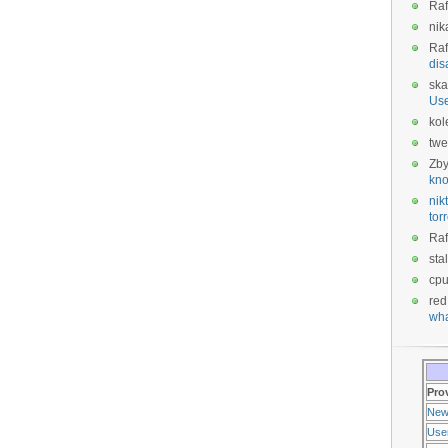
Raf
nik
Raf
dis
ska
Us
kol
twe
Zb
kno
nikt
tor
Raf
sta
cp
red
wha
Pro
New
Use