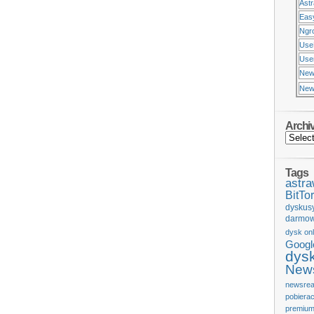
Ast
Eas
Ngr
Use
Usen
New
New
Archi
Tags
astr
BitTor
dyskus
darmow
dysk onl
Googl
dys
News
newsrea
pobiera
premium