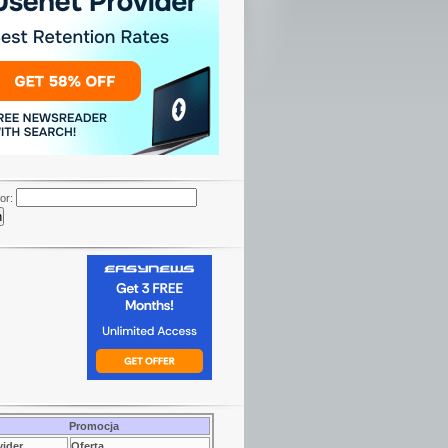
or:
Promocja
vider
Oferta