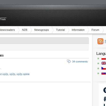
Trials
Newsreaders
NZB
Newsgroups
Tutorial
Information
Forum
Lang
ram
34 comments
.
est xp2p
,
xp2p
,
xp2p opinie