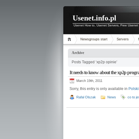
Usenet.info.pl
Usenet How to, Usenet Servers, Free Usenet 
Newsgroups start
Servers
Archive
Posts Tagged ‘xp2p opinie’
It needs to know about the xp2p prog
March 19th, 2011
Sorry, this entry is only available in
Polski
Rafal Olszak
News
co to j