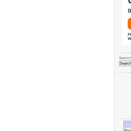
Search f
Pro