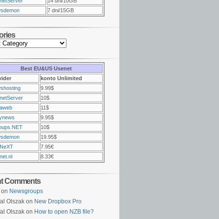
netServer
14 dni/10GB
sdemon
7 dni/15GB
ories
Best EU&US Usenet
vider
konto Unlimited
shosting
9.99$
netServer
10$
raweb
11$
ynews
9.95$
oups.NET
10$
sdemon
19.95$
NeXT
7.95€
et.nl
8.33€
nt Comments
on
Newsgroups
al Olszak on
New Dropbox Pro
al Olszak on
How to open NZB file?