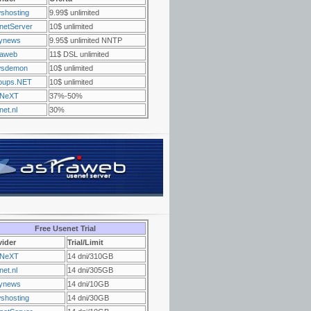
shosting
9.99$ unlimited
netServer
10$ unlimited
ynews
9.95$ unlimited NNTP
raweb
11$ DSL unlimited
sdemon
10$ unlimited
oups.NET
10$ unlimited
NeXT
37%-50%
et.nl
30%
Free Usenet Trial
vider
Trial/Limit
NeXT
14 dni/310GB
et.nl
14 dni/305GB
ynews
14 dni/10GB
shosting
14 dni/30GB