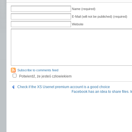
Name (required)
E-Mail (will not be published) (required)
Website
Subscribe to comments feed
Potwierdź, że jesteś człowiekiem
Check if the XS Usenet premium account is a good choice
Facebook has an idea to share files. 