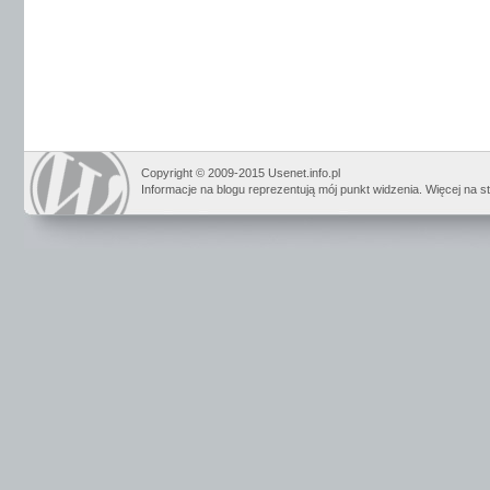
Copyright © 2009-2015 Usenet.info.pl
Informacje na blogu reprezentują mój punkt widzenia. Więcej na