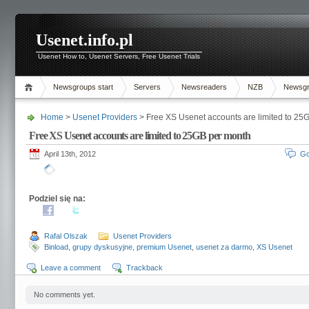
Usenet.info.pl
Usenet How to, Usenet Servers, Free Usenet Trials
Newsgroups start
Servers
Newsreaders
NZB
Newsg
Home
>
Usenet Providers
> Free XS Usenet accounts are limited to 25
Free XS Usenet accounts are limited to 25GB per month
April 13th, 2012
Go
Podziel się na:
Rafal Olszak
Usenet Providers
Binload
,
grupy dyskusyjne
,
premium Usenet
,
usenet za darmo
,
XS Usenet
Leave a comment
Trackback
No comments yet.