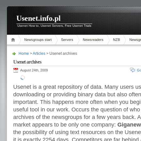
Usenet.info.pl
Usenet How to, Usenet Servers, Free Usenet Trials
Newsgroups start
Servers
Newsreaders
NZB
Newsg
Home
>
Articles
> Usenet archives
Usenet archives
August 24th, 2009
Go
Usenet is a great repository of data. Many users use
downloading or providing binary data but also often
important. This happens more often when you begin
useful tool in our work. Occurs the question of who
archives of the newsgroups for a few years back. Af
market appears to be only one company:
Giganew
the possibility of using text resources on the Usen
it is exactly 2254 days. Competitors are far behind 