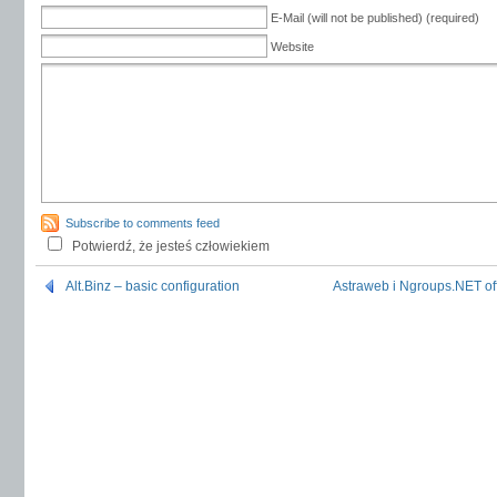
E-Mail (will not be published) (required)
Website
Subscribe to comments feed
Potwierdź, że jesteś człowiekiem
Alt.Binz – basic configuration
Astraweb i Ngroups.NET off