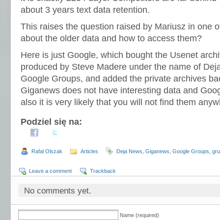
about 3 years text data retention.
This raises the question raised by Mariusz in one
about the older data and how to access them?
Here is just Google, which bought the Usenet archi
produced by Steve Madere under the name of Deja 
Google Groups, and added the private archives bac
Giganews does not have interesting data and Goo
also it is very likely that you will not find them any
Podziel się na:
Rafal Olszak
Articles
Deja News
,
Giganews
,
Google Groups
,
gr
Leave a comment
Trackback
No comments yet.
Name (required)