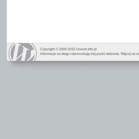
Copyright © 2009-2015 Usenet.info.pl
Informacje na blogu reprezentują mój punkt widzenia. Więcej na