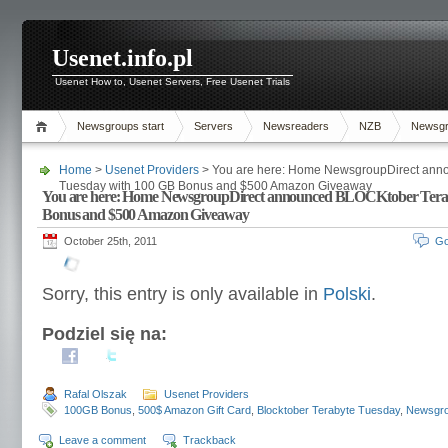
Usenet.info.pl
Usenet How to, Usenet Servers, Free Usenet Trials
Newsgroups start
Servers
Newsreaders
NZB
Newsg
Home
>
Usenet Providers
> You are here: Home NewsgroupDirect ann
Tuesday with 100 GB Bonus and $500 Amazon Giveaway
You are here: Home NewsgroupDirect announced BLOCKtober Terab
Bonus and $500 Amazon Giveaway
October 25th, 2011
Go
Sorry, this entry is only available in
Polski
.
Podziel się na:
Rafal Olszak
Usenet Providers
100GB Bonus
,
500$ Amazon Gift Card
,
Blocktober Terabyte Tuesday
,
Newsgro
Leave a comment
Trackback