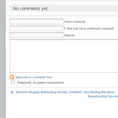
No comments yet.
Name (required)
E-Mail (will not be published) (required)
Website
Subscribe to comments feed
Potwierdź, że jesteś człowiekiem
Services illegally distributing movies. UseNeXT also feeling the pinch.
Newshosting has rel