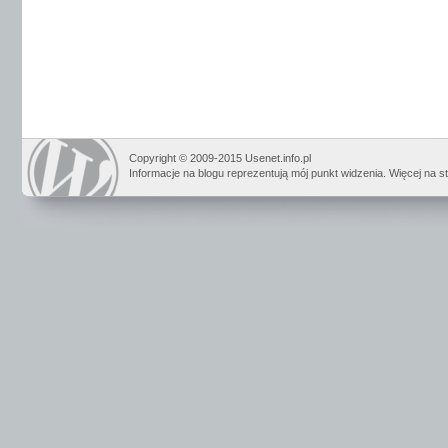
Copyright © 2009-2015 Usenet.info.pl
Informacje na blogu reprezentują mój punkt widzenia. Więcej na