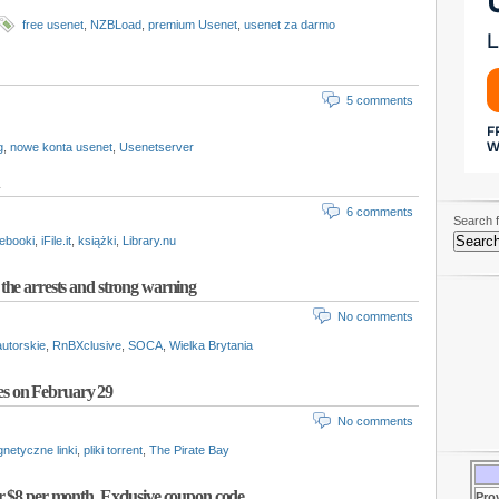
free usenet
,
NZBLoad
,
premium Usenet
,
usenet za darmo
5 comments
g
,
nowe konta usenet
,
Usenetserver
6 comments
Search f
ebooki
,
iFile.it
,
książki
,
Library.nu
the arrests and strong warning
No comments
utorskie
,
RnBXclusive
,
SOCA
,
Wielka Brytania
iles on February 29
No comments
netyczne linki
,
pliki torrent
,
The Pirate Bay
r $8 per month. Exclusive coupon code
Pro