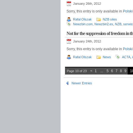
January 26th, 2012
Sorry, this entry is only available in
Polski
Rafal Olszak
NZB sites
Newzbin.com
,
Newzbin2.es
,
NZB
,
serwis
Not for the suppression of freedom in 
January 24th, 2012
Sorry, this entry is only available in
Polski
Rafal Olszak
News
ACTA
,
<
1
...
5
6
7
8
9
1
Page 10 of 23
Newer Entries