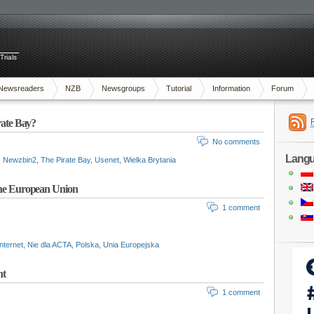
Trials
Newsreaders
NZB
Newsgroups
Tutorial
Information
Forum
rate Bay?
No comments
Lang
,
Newzbin2
,
The Pirate Bay
,
Usenet
,
Wielka Brytania
 the European Union
1 comment
internet
,
Nie dla ACTA
,
Polska
,
Unia Europejska
nt
1 comment