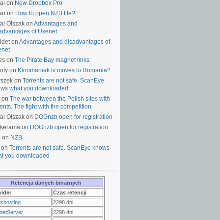
al on
New Dropbox Pro
ao on
How to open NZB file?
al Olszak on
Advantages and
advantages of Usenet
ldet on
Advantages and disadvantages of
enet
es on
The Pirate Bay magnet links
nty on
Kinomaniak.tv moves to Romania?
yszek on
Torrents are not safe. ScanEye
ws what you downloaded
on
The war between the Polish sites with
rents. The fight with the competition
al Olszak on
DOGnzb open for registration
lkerama on
DOGnzb open for registration
u on
NZB
 on
Torrents are not safe. ScanEye knows
t you downloaded
Retencja danych binarnych
vider
Czas retencji
shosting
2298 dni
netServer
2298 dni