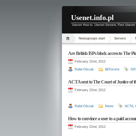
Usenet.info.pl
Usenet How to, Usenet Servers, Free Usenet 
Newsgroups start
Servers
Are British ISPs block access to The Pi
February 22nd, 2012
Rafal Olszak
BitTorrent
ISP
ACTA sent to The Court of Justice of
February 22nd, 2012
Rafal Olszak
News
ACTA
,
How to convince a user to a paid accou
February 22nd, 2012