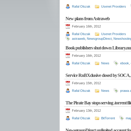
Rafal Olszak
Usenet Providers
New plans from Astraweb
February 16th, 2012
Rafal Olszak
Usenet Providers
astraweb
,
NewsgroupDirect
,
Newshostin
Book publishers shut down Library.nu
February 16th, 2012
Rafal Olszak
News
ebook
,
Service RnBXclusive closed by SOCA, 
February 15th, 2012
Rafal Olszak
News
prawa a
The Pirate Bay stops serving .torrent f
February 13th, 2012
Rafal Olszak
BitTorrent
mag
NewsgroupDirect unlimited account fo