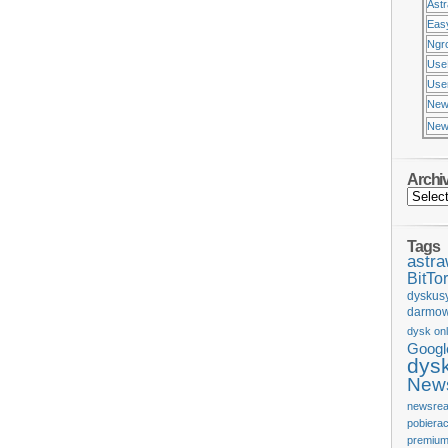
Ast
Eas
Ngr
Use
Usen
New
New
Archi
Tags
astr
BitTor
dyskus
darmow
dysk onl
Googl
dys
News
newsrea
pobiera
premium