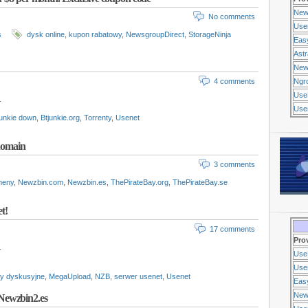
New
No comments
Use
s
dysk online
,
kupon rabatowy
,
NewsgroupDirect
,
StorageNinja
Eas
Ast
New
4 comments
Ngr
Use
.
Usen
unkie down
,
Btjunkie.org
,
Torrenty
,
Usenet
 domain
3 comments
meny
,
Newzbin.com
,
Newzbin.es
,
ThePirateBay.org
,
ThePirateBay.se
t!
17 comments
Pro
.
Use
Usen
y dyskusyjne
,
MegaUpload
,
NZB
,
serwer usenet
,
Usenet
Eas
New
Newzbin2.es