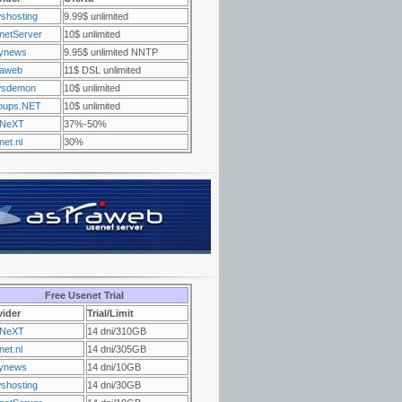
shosting
9.99$ unlimited
netServer
10$ unlimited
ynews
9.95$ unlimited NNTP
raweb
11$ DSL unlimited
sdemon
10$ unlimited
oups.NET
10$ unlimited
NeXT
37%-50%
et.nl
30%
Free Usenet Trial
vider
Trial/Limit
NeXT
14 dni/310GB
et.nl
14 dni/305GB
ynews
14 dni/10GB
shosting
14 dni/30GB