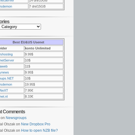
netServer
14 dni/10GB
sdemon
7 dni/15GB
ories
Best EU&US Usenet
vider
konto Unlimited
shosting
9.99$
netServer
10$
raweb
11$
ynews
9.95$
oups.NET
10$
sdemon
19.95$
NeXT
7.95€
et.nl
8.33€
nt Comments
on
Newsgroups
al Olszak on
New Dropbox Pro
al Olszak on
How to open NZB file?