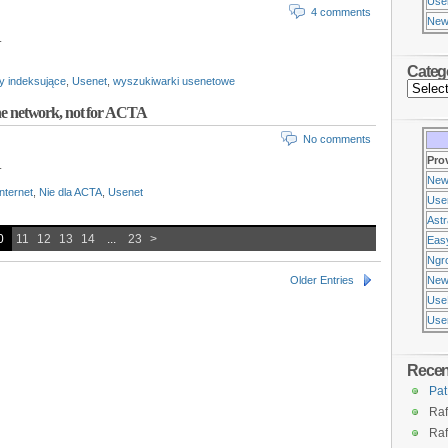
Use
4 comments
New
.
Categ
y indeksujące
,
Usenet
,
wyszukiwarki usenetowe
the network, not for ACTA
No comments
Pro
.
New
internet
,
Nie dla ACTA
,
Usenet
Use
Ast
0
11
12
13
14
...
23
>
Eas
Ngr
Older Entries
New
Use
Usen
Rece
Pat
Raf
Raf