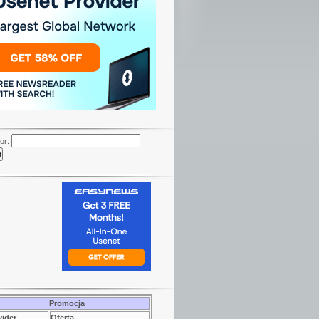
or:
Promocja
vider
Oferta