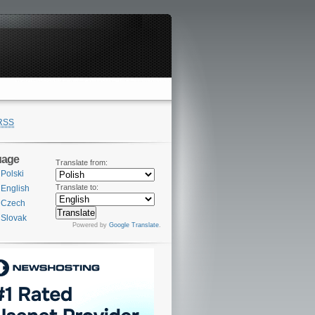
RSS
uage
Translate from:
Polski
Translate to:
English
Czech
Slovak
Powered by
Google Translate
.