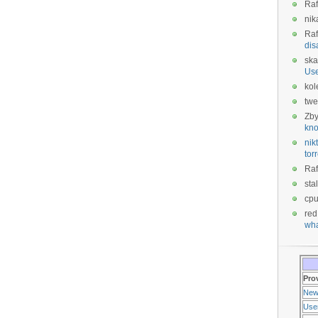
Raf
nik
Raf
dis
ska
Us
kol
twe
Zb
kno
nikt
tor
Raf
sta
cp
red
wha
Pro
New
Use