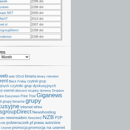
raweb
2296 dni
ynews
2298 dni
oups.NET
2000 dni
NeXT
2013 dni
et.nl
2007 dni
sgroupDirect
2298 dni
sdemon
2298 dni
ves
aweb
binaria
atak DDoS
binary retention
rent
czytnik grup
Black Friday
czytniki grup dyskusyjnych
yjnych
y usenet
diskusní skupiny
domeny
Dropbox
Giganews
Free Trial
ine
Easynews
grupy
e
grupy binarne
kusyjne
internet
MPAA
groupDirect
Newshosting
NZB
P2P
newsreaders
der
Newzbin2
pobieraczek.pl
prawa autorskie
czek
promocja na usenet
promocja
 Usenet