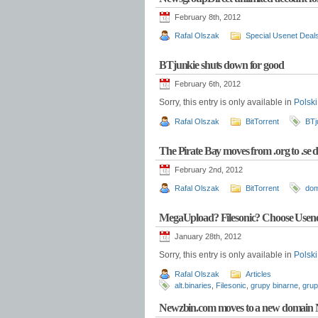
February 8th, 2012
Rafal Olszak
Special Usenet Deal
BTjunkie shuts down for good
February 6th, 2012
Sorry, this entry is only available in
Polski
Rafal Olszak
BitTorrent
BTj
The Pirate Bay moves from .org to .se
February 2nd, 2012
Rafal Olszak
BitTorrent
do
MegaUpload? Filesonic? Choose Usene
January 28th, 2012
Sorry, this entry is only available in
Polski
Rafal Olszak
Articles
alt.binaries
,
Filesonic
,
grupy binarne
,
grup
Newzbin.com moves to a new domain 