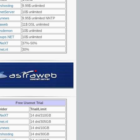
shosting
9.99$ unlimited
netServer
10$ unlimited
ynews
9.95$ unlimited NNTP
raweb
11$ DSL unlimited
sdemon
10$ unlimited
oups.NET
10$ unlimited
NeXT
37%-50%
et.nl
30%
Free Usenet Trial
vider
Trial/Limit
NeXT
14 dni/310GB
et.nl
14 dni/305GB
ynews
14 dni/10GB
shosting
14 dni/30GB