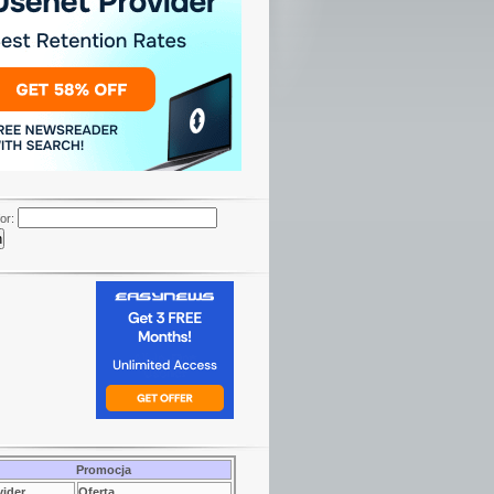
or:
Promocja
vider
Oferta