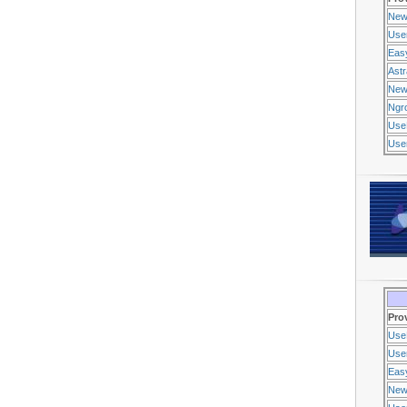
New
Use
Eas
Ast
New
Ngr
Use
Usen
Pro
Use
Usen
Eas
New