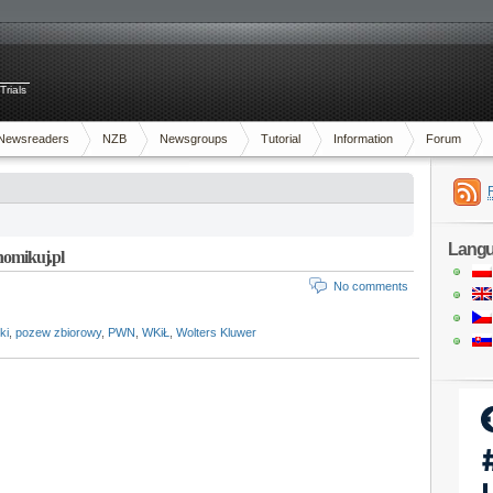
Trials
Newsreaders
NZB
Newsgroups
Tutorial
Information
Forum
Lang
Chomikuj.pl
No comments
ki
,
pozew zbiorowy
,
PWN
,
WKiŁ
,
Wolters Kluwer