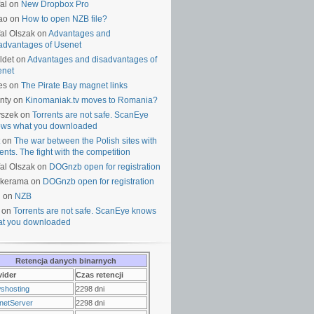
al on
New Dropbox Pro
ao on
How to open NZB file?
al Olszak on
Advantages and
advantages of Usenet
ldet on
Advantages and disadvantages of
enet
es on
The Pirate Bay magnet links
nty on
Kinomaniak.tv moves to Romania?
yszek on
Torrents are not safe. ScanEye
ws what you downloaded
on
The war between the Polish sites with
rents. The fight with the competition
al Olszak on
DOGnzb open for registration
lkerama on
DOGnzb open for registration
u on
NZB
 on
Torrents are not safe. ScanEye knows
t you downloaded
Retencja danych binarnych
vider
Czas retencji
shosting
2298 dni
netServer
2298 dni