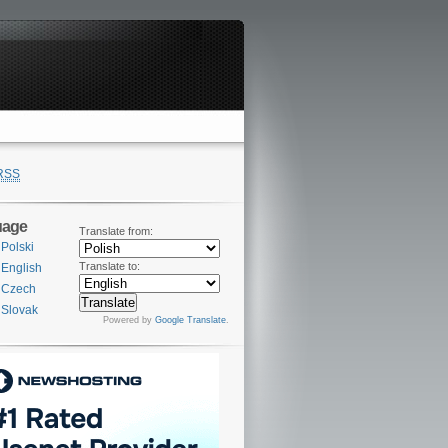
RSS
uage
Translate from:
Polski
Translate to:
English
Czech
Slovak
Powered by
Google Translate
.