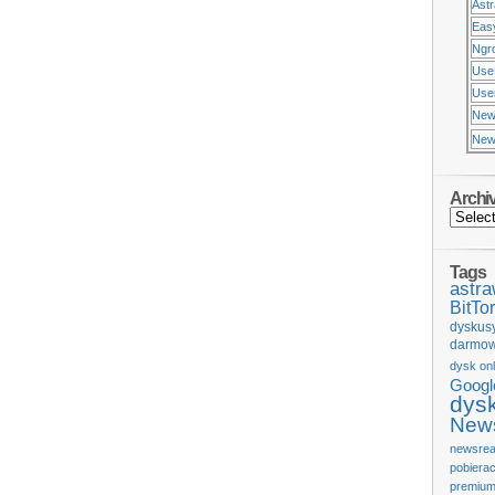
Ast
Eas
Ngr
Use
Usen
New
New
Archi
Tags
astr
BitTor
dyskus
darmow
dysk onl
Googl
dys
News
newsrea
pobiera
premium