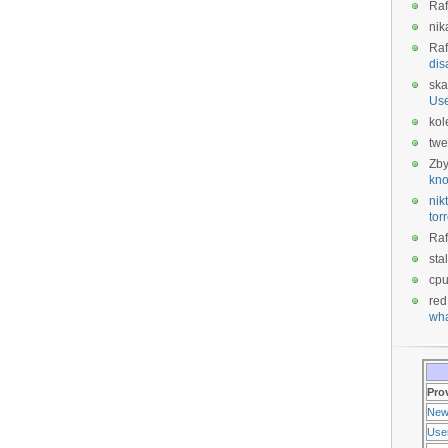
Raf
nik
Raf
dis
ska
Us
kol
twe
Zb
kno
nikt
tor
Raf
sta
cp
red
wha
Pro
New
Use