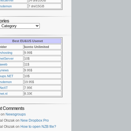
netServer
14 dni/10GB
sdemon
7 dni/15GB
ories
Best EU&US Usenet
vider
konto Unlimited
shosting
9.99$
netServer
10$
raweb
11$
ynews
9.95$
oups.NET
10$
sdemon
19.95$
NeXT
7.95€
et.nl
8.33€
nt Comments
on
Newsgroups
al Olszak on
New Dropbox Pro
al Olszak on
How to open NZB file?