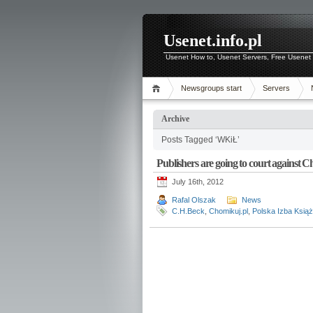
Usenet.info.pl
Usenet How to, Usenet Servers, Free Usenet 
Newsgroups start
Servers
Archive
Posts Tagged ‘WKiŁ’
Publishers are going to court against 
July 16th, 2012
Rafal Olszak
News
C.H.Beck
,
Chomikuj.pl
,
Polska Izba Książ