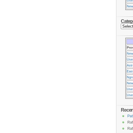
Use
New
Categ
Pro
New
Use
Ast
Eas
Ngr
New
Use
Usen
Rece
Pat
Raf
Raf