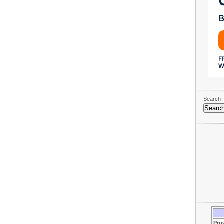
Search f
Pro