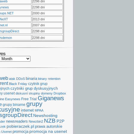
raweb
2296 dni
ynews
2298 dni
oups.NET
2000 dni
NeXT
2013 dni
et.nl
2007 dni
sgroupDirect
2298 dni
sdemon
2298 dni
ves
aweb
binaria
atak DDoS
binary retention
rent
czytnik grup
Black Friday
czytniki grup dyskusyjnych
yjnych
y usenet
diskusní skupiny
domeny
Dropbox
Giganews
Free Trial
ine
Easynews
grupy
e
grupy binarne
kusyjne
internet
MPAA
groupDirect
Newshosting
NZB
P2P
newsreaders
der
Newzbin2
pobieraczek.pl
prawa autorskie
czek
promocja na usenet
promocja
 Usenet