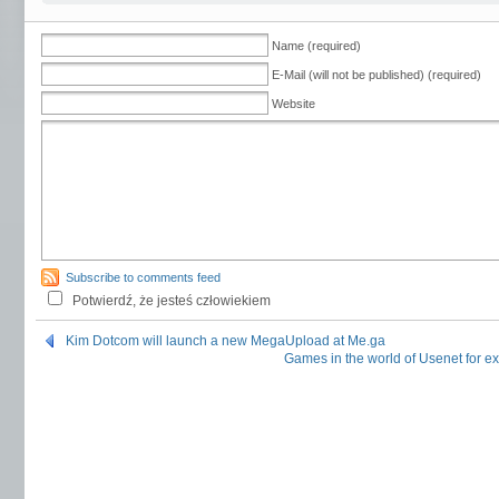
Name (required)
E-Mail (will not be published) (required)
Website
Subscribe to comments feed
Potwierdź, że jesteś człowiekiem
Kim Dotcom will launch a new MegaUpload at Me.ga
Games in the world of Usenet fo