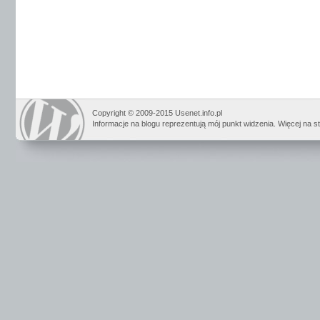
Copyright © 2009-2015 Usenet.info.pl
Informacje na blogu reprezentują mój punkt widzenia. Więcej na