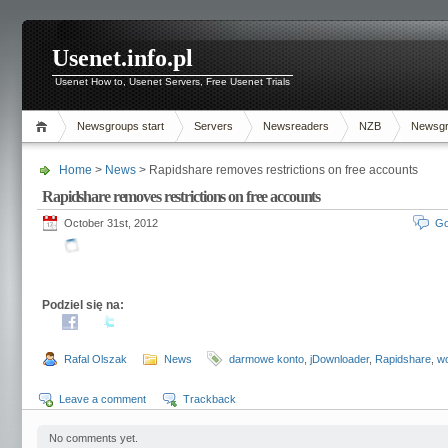
Usenet.info.pl
Usenet How to, Usenet Servers, Free Usenet Trials
Newsgroups start
Servers
Newsreaders
NZB
Newsg
Home
>
News
> Rapidshare removes restrictions on free accounts
Rapidshare removes restrictions on free accounts
October 31st, 2012
Go
Podziel się na:
Rafal Olszak
News
darmowe konto
,
jDownloader
,
Rapidshare
,
wo
Leave a comment
Trackback
No comments yet.