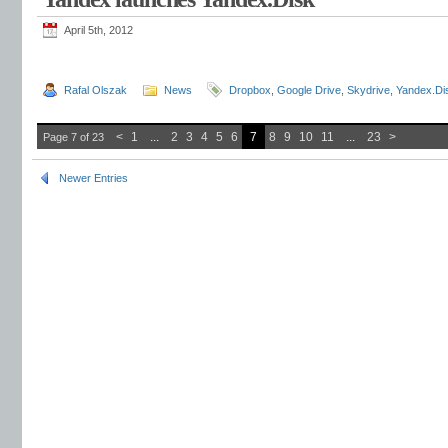
April 5th, 2012
Rafal Olszak
News
Dropbox
,
Google Drive
,
Skydrive
,
Yandex.Di
<
1
...
2
3
4
5
6
7
8
9
10
11
...
23
>
Page 7 of 23
Newer Entries