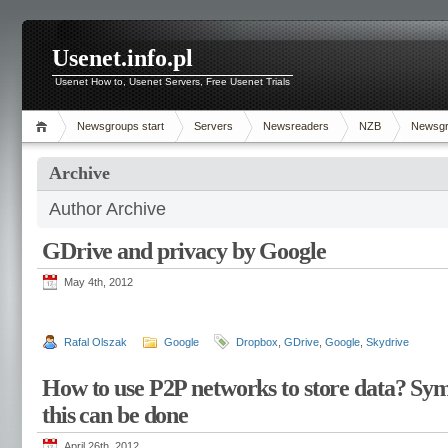
Usenet.info.pl
Usenet How to, Usenet Servers, Free Usenet Trials
Newsgroups start
Servers
Newsreaders
NZB
Newsg
Archive
Author Archive
GDrive and privacy by Google
May 4th, 2012
Rafal Olszak
Google
Dropbox
,
GDrive
,
Google
,
Skydrive
How to use P2P networks to store data? Sy
this can be done
April 26th, 2012