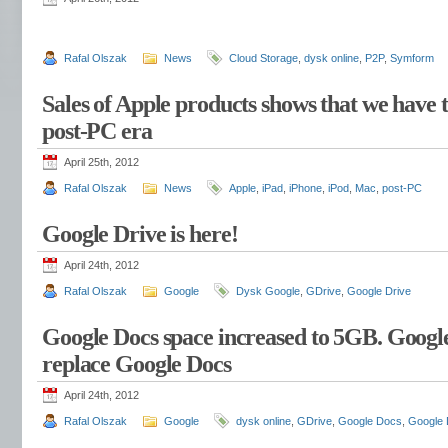
Rafal Olszak
News
Cloud Storage
,
dysk online
,
P2P
,
Symform
Sales of Apple products shows that we have 
post-PC era
April 25th, 2012
Rafal Olszak
News
Apple
,
iPad
,
iPhone
,
iPod
,
Mac
,
post-PC
Google Drive is here!
April 24th, 2012
Rafal Olszak
Google
Dysk Google
,
GDrive
,
Google Drive
Google Docs space increased to 5GB. Googl
replace Google Docs
April 24th, 2012
Rafal Olszak
Google
dysk online
,
GDrive
,
Google Docs
,
Google 