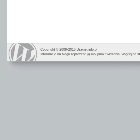
Copyright © 2009-2015 Usenet.info.pl
Informacje na blogu reprezentują mój punkt widzenia. Więcej na