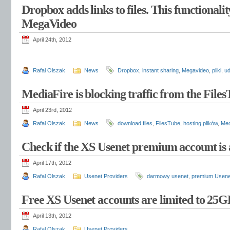
Dropbox adds links to files. This functionali
MegaVideo
April 24th, 2012
Rafal Olszak
News
Dropbox
,
instant sharing
,
Megavideo
,
pliki
,
ud
MediaFire is blocking traffic from the File
April 23rd, 2012
Rafal Olszak
News
download files
,
FilesTube
,
hosting plików
,
Med
Check if the XS Usenet premium account is 
April 17th, 2012
Rafal Olszak
Usenet Providers
darmowy usenet
,
premium Usene
Free XS Usenet accounts are limited to 25
April 13th, 2012
Rafal Olszak
Usenet Providers