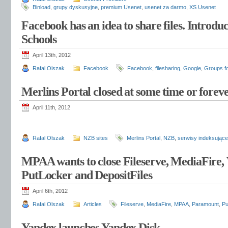
Binload
,
grupy dyskusyjne
,
premium Usenet
,
usenet za darmo
,
XS Usenet
Facebook has an idea to share files. Introdu
Schools
April 13th, 2012
Rafal Olszak
Facebook
Facebook
,
filesharing
,
Google
,
Groups f
Merlins Portal closed at some time or forev
April 11th, 2012
Rafal Olszak
NZB sites
Merlins Portal
,
NZB
,
serwisy indeksujące
MPAA wants to close Fileserve, MediaFire,
PutLocker and DepositFiles
April 6th, 2012
Rafal Olszak
Articles
Fileserve
,
MediaFire
,
MPAA
,
Paramount
,
Pu
Yandex launches Yandex.Disk