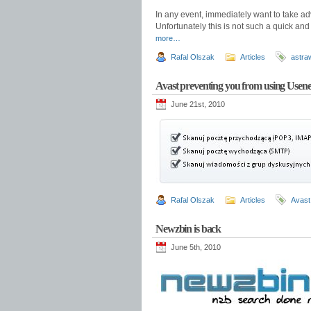
In any event, immediately want to take ad
Unfortunately this is not such a quick an
more…
Rafal Olszak
Articles
astra
Avast preventing you from using Usene
June 21st, 2010
Rafal Olszak
Articles
Avast
Newzbin is back
June 5th, 2010