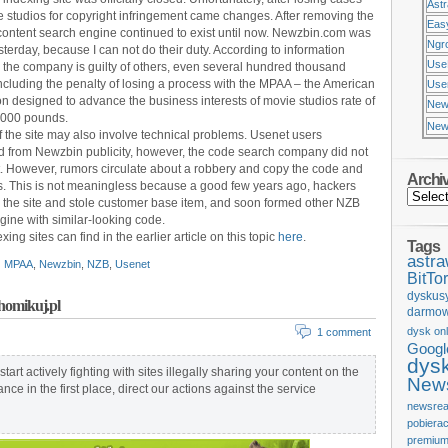
Ast
e studios for copyright infringement came changes. After removing the
Eas
content search engine continued to exist until now. Newzbin.com was
Ngr
terday, because I can not do their duty. According to information
Use
 the company is guilty of others, even several hundred thousand
ncluding the penalty of losing a process with the MPAA – the American
Usen
on designed to advance the business interests of movie studios rate of
New
,000 pounds.
New
f the site may also involve technical problems. Usenet users
from Newzbin publicity, however, the code search company did not
it. However, rumors circulate about a robbery and copy the code and
Archi
. This is not meaningless because a good few years ago, hackers
o the site and stole customer base item, and soon formed other NZB
gine with similar-looking code.
xing sites can find in the earlier article on this topic
here
.
Tags
astr
MPAA
,
Newzbin
,
NZB
,
Usenet
BitTor
dyskus
Chomikuj.pl
darmow
dysk onl
1 comment
Googl
dys
 start actively fighting with sites illegally sharing your content on the
News
nce in the first place, direct our actions against the service
newsrea
pobiera
premium