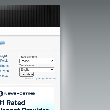
RSS
uage
Translate from:
Polski
Translate to:
English
Czech
Slovak
Powered by
Google Translate
.