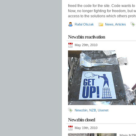
freed the code for the site. Code wants to b
Now, no longer fighting for freedom, but w
access to the solutions which others prohi
Rafal Olszak
News
,
Articles
Newzbin reactivation
May 29th, 2010
Newzbin
,
NZB
,
Usenet
Newzbin closed
May 19th, 2010
Main NZB i