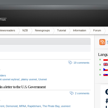
Trials
Newsreaders
NZB
Newsgroups
Tutorial
Information
Forum
Lang
19 comments
.
iders
aki usenet wybrać
,
płatny usenet
,
Usenet
 in a letter to the U.S. Government
2 comments
.
rent
,
Demonoid
,
MPAA
,
Rapidshare
,
The Pirate Bay
,
usenext