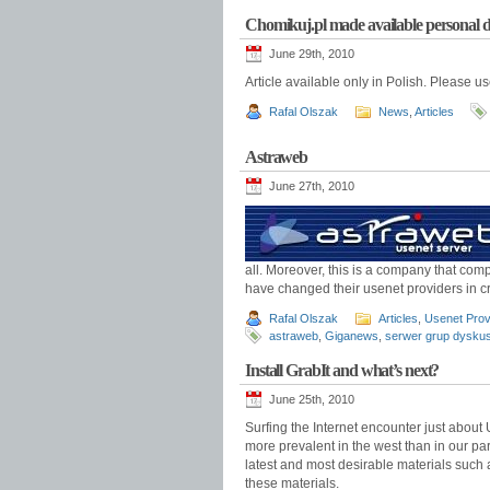
Chomikuj.pl made available personal d
June 29th, 2010
Article available only in Polish. Please u
Rafal Olszak
News
,
Articles
Astraweb
June 27th, 2010
all. Moreover, this is a company that co
have changed their usenet providers in c
Rafal Olszak
Articles
,
Usenet Prov
astraweb
,
Giganews
,
serwer grup dysku
Install GrabIt and what’s next?
June 25th, 2010
Surfing the Internet encounter just about U
more prevalent in the west than in our par
latest and most desirable materials such 
these materials.