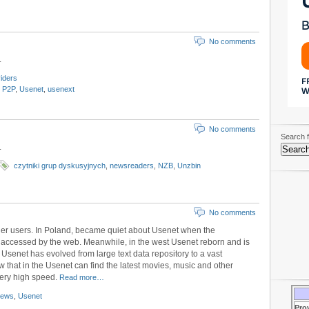
No comments
.
iders
,
P2P
,
Usenet
,
usenext
No comments
Search f
.
czytniki grup dyskusyjnych
,
newsreaders
,
NZB
,
Unzbin
No comments
ger users. In Poland, became quiet about Usenet when the
 accessed by the web. Meanwhile, in the west Usenet reborn and is
 Usenet has evolved from large text data repository to a vast
w that in the Usenet can find the latest movies, music and other
very high speed.
Read more…
news
,
Usenet
Pro