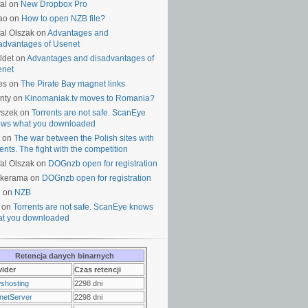
al on
New Dropbox Pro
ao on
How to open NZB file?
al Olszak on
Advantages and
advantages of Usenet
ldet on
Advantages and disadvantages of
enet
es on
The Pirate Bay magnet links
nty on
Kinomaniak.tv moves to Romania?
yszek on
Torrents are not safe. ScanEye
ws what you downloaded
on
The war between the Polish sites with
rents. The fight with the competition
al Olszak on
DOGnzb open for registration
lkerama on
DOGnzb open for registration
u on
NZB
 on
Torrents are not safe. ScanEye knows
t you downloaded
Retencja danych binarnych
vider
Czas retencji
shosting
2298 dni
netServer
2298 dni