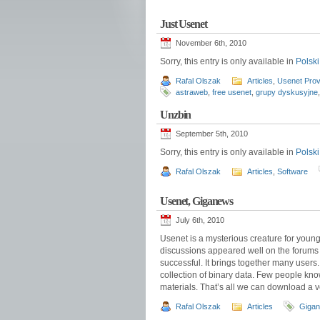
Just Usenet
November 6th, 2010
Sorry, this entry is only available in
Polski
Rafal Olszak
Articles
,
Usenet Prov
astraweb
,
free usenet
,
grupy dyskusyjne
Unzbin
September 5th, 2010
Sorry, this entry is only available in
Polski
Rafal Olszak
Articles
,
Software
Usenet, Giganews
July 6th, 2010
Usenet is a mysterious creature for youn
discussions appeared well on the forums
successful. It brings together many users.
collection of binary data. Few people kno
materials. That’s all we can download a 
Rafal Olszak
Articles
Giga