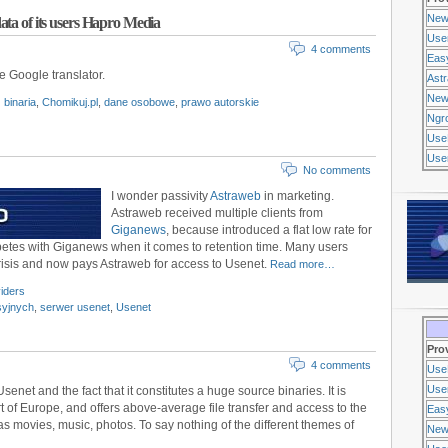
New
ata of its users Hapro Media
Use
4 comments
Eas
se Google translator.
Ast
New
binaria
,
Chomikuj.pl
,
dane osobowe
,
prawo autorskie
Ngr
Use
Usen
No comments
I wonder passivity
Astraweb
in marketing.
Astraweb received multiple clients from
Giganews
, because introduced a flat low rate for
mpetes with Giganews when it comes to retention time. Many users
risis and now pays Astraweb for access to Usenet.
Read more…
iders
syjnych
,
serwer usenet
,
Usenet
Pro
4 comments
Use
Usen
senet and the fact that it constitutes a huge source binaries. It is
t of Europe, and offers above-average file transfer and access to the
Eas
as movies, music, photos. To say nothing of the different themes of
New