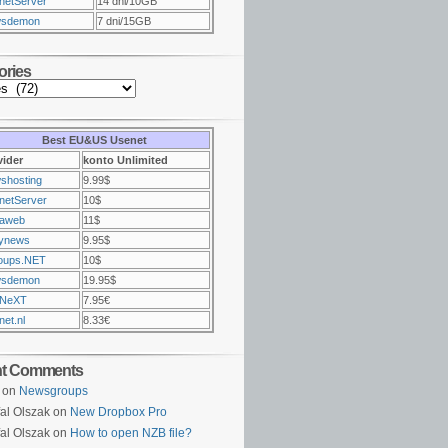
netServer
14 dni/10GB
sdemon
7 dni/15GB
ories
Best EU&US Usenet
vider
konto Unlimited
shosting
9.99$
netServer
10$
raweb
11$
ynews
9.95$
oups.NET
10$
sdemon
19.95$
NeXT
7.95€
et.nl
8.33€
nt Comments
on
Newsgroups
al Olszak on
New Dropbox Pro
al Olszak on
How to open NZB file?