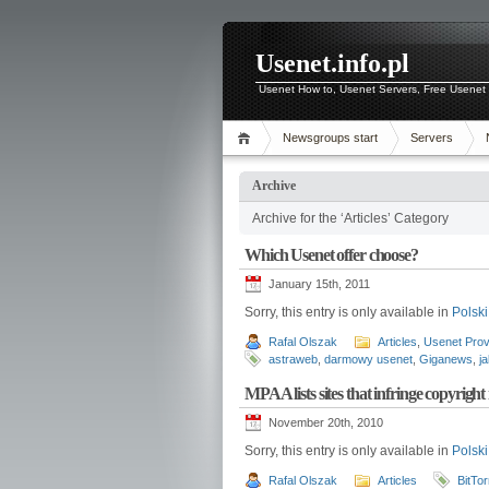
Usenet.info.pl
Usenet How to, Usenet Servers, Free Usenet 
Newsgroups start
Servers
Archive
Archive for the ‘Articles’ Category
Which Usenet offer choose?
January 15th, 2011
Sorry, this entry is only available in
Polski
Rafal Olszak
Articles
,
Usenet Prov
astraweb
,
darmowy usenet
,
Giganews
,
j
MPAA lists sites that infringe copyright
November 20th, 2010
Sorry, this entry is only available in
Polski
Rafal Olszak
Articles
BitTor