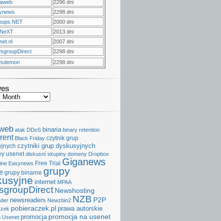
raweb
2296 dni
ynews
2298 dni
oups.NET
2000 dni
NeXT
2013 dni
et.nl
2007 dni
sgroupDirect
2298 dni
sdemon
2298 dni
ves
aweb
binaria
atak DDoS
binary retention
rent
czytnik grup
Black Friday
czytniki grup dyskusyjnych
yjnych
y usenet
diskusní skupiny
domeny
Dropbox
Giganews
Free Trial
ine
Easynews
grupy
e
grupy binarne
kusyjne
internet
MPAA
groupDirect
Newshosting
NZB
P2P
newsreaders
der
Newzbin2
pobieraczek.pl
prawa autorskie
czek
promocja na usenet
promocja
 Usenet