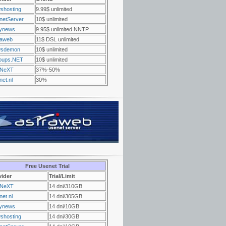
shosting
9.99$ unlimited
netServer
10$ unlimited
ynews
9.95$ unlimited NNTP
raweb
11$ DSL unlimited
sdemon
10$ unlimited
oups.NET
10$ unlimited
NeXT
37%-50%
et.nl
30%
Free Usenet Trial
vider
Trial/Limit
NeXT
14 dni/310GB
et.nl
14 dni/305GB
ynews
14 dni/10GB
shosting
14 dni/30GB