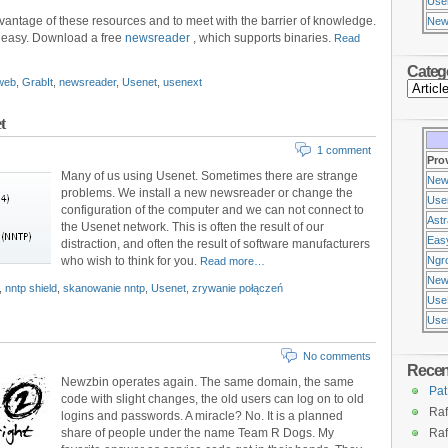
Use
vantage of these resources and to meet with the barrier of knowledge.
New
d easy. Download a free
newsreader
, which supports binaries.
Read
Categ
web
,
GrabIt
,
newsreader
,
Usenet
,
usenext
t
1 comment
Pro
Many of us using Usenet. Sometimes there are strange
New
problems. We install a new newsreader or change the
Use
configuration of the computer and we can not connect to
Ast
the Usenet network. This is often the result of our
Eas
distraction, and often the result of software manufacturers
who wish to think for you.
Ngr
Read more…
New
,
nntp shield
,
skanowanie nntp
,
Usenet
,
zrywanie połączeń
Use
Usen
No comments
Rece
Newzbin operates again. The same domain, the same
Pat
code with slight changes, the old users can log on to old
Raf
logins and passwords. A miracle? No. It is a planned
share of people under the name Team R Dogs. My
Raf