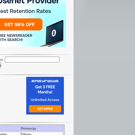
or:
Promocja
vider
Oferta