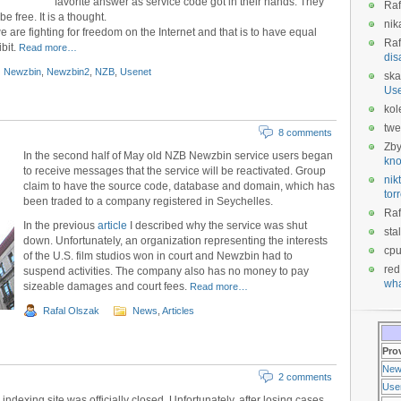
favorite answer as service code got in their hands. They
Raf
e free. It is a thought.
nik
e are fighting for freedom on the Internet and that is to have equal
Raf
bit.
Read more…
dis
Newzbin
,
Newzbin2
,
NZB
,
Usenet
ska
Us
kol
twe
8 comments
Zb
In the second half of May old NZB Newzbin service users began
kno
to receive messages that the service will be reactivated. Group
nikt
claim to have the source code, database and domain, which has
tor
been traded to a company registered in Seychelles.
Raf
In the previous
article
I described why the service was shut
sta
down. Unfortunately, an organization representing the interests
cp
of the U.S. film studios won in court and Newzbin had to
red
suspend activities. The company also has no money to pay
wha
sizeable damages and court fees.
Read more…
Rafal Olszak
News
,
Articles
Pro
New
2 comments
Use
ndexing site was officially closed. Unfortunately, after losing cases