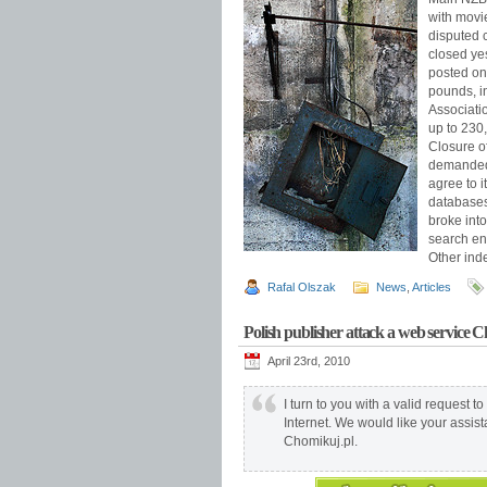
with movi
disputed 
closed yes
posted on
pounds, i
Associati
up to 230
Closure o
demanded 
agree to 
databases
broke int
search en
Other inde
Rafal Olszak
News
,
Articles
Polish publisher attack a web service 
April 23rd, 2010
I turn to you with a valid request to
Internet. We would like your assista
Chomikuj.pl.